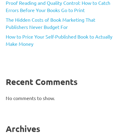
Proof Reading and Quality Control: How to Catch
Errors Before Your Books Go to Print
The Hidden Costs of Book Marketing That
Publishers Never Budget For
How to Price Your Self-Published Book to Actually
Make Money
Recent Comments
No comments to show.
Archives