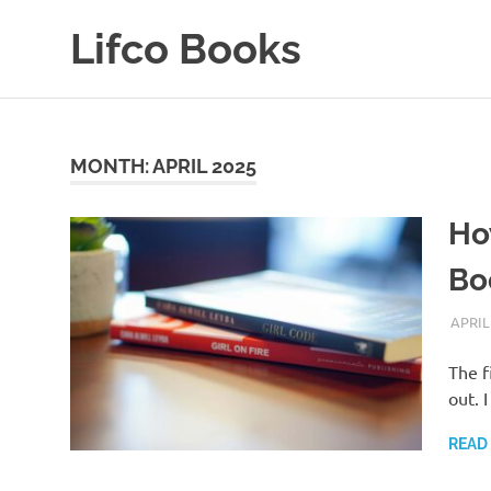
Skip
Lifco Books
to
content
Where
Good
Books
Find
MONTH:
APRIL 2025
Good
Homes
Ho
Bo
APRIL
The f
out. 
READ