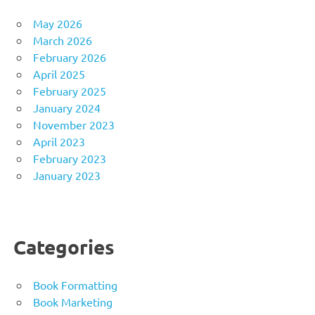
May 2026
March 2026
February 2026
April 2025
February 2025
January 2024
November 2023
April 2023
February 2023
January 2023
Categories
Book Formatting
Book Marketing