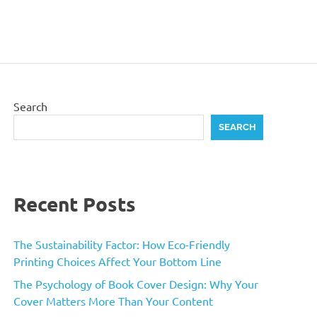
Search
SEARCH
Recent Posts
The Sustainability Factor: How Eco-Friendly
Printing Choices Affect Your Bottom Line
The Psychology of Book Cover Design: Why Your
Cover Matters More Than Your Content