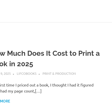
w Much Does It Cost to Print a
ok in 2025
 9, 2025
LIFCOBOOKS
PRINT & PRODUCTION
irst time I priced out a book, I thought I had it figured
I had my page count,[…]
 MORE